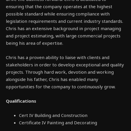
ensuring that the company operates at the highest
possible standard while ensuring compliance with
legislation requirements and current industry standards.
Chris has an extensive background in project managing
and project estimating, with large commercial projects
being his area of expertise.
Chris has a proven ability to liaise with clients and
stakeholders in order to develop exceptional and quality
projects. Through hard work, devotion and working
alongside his father, Chris has enabled many
opportunities for the company to continuously grow.
Qualifications
Cert IV Building and Construction
Certificate IV Painting and Decorating