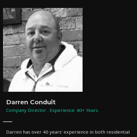
Darren Conduit
Company Director . Experience: 40+ Years.
Darren has over 40 years’ experience in both residential