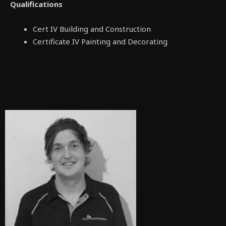
Qualifications
Cert IV Building and Construction
Certificate IV Painting and Decorating