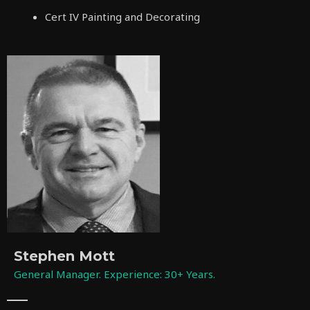
Cert IV Painting and Decorating
Stephen Mott
General Manager. Experience: 30+ Years.