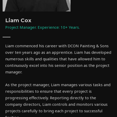
Liam Cox
Project Manager. Experience: 10+ Years.
Liam commenced his career with DCON Painting & Sons
over ten years ago as an apprentice. Liam has developed
numerous skills and qualities that have allowed him to
continuously excel into his senior position as the project
manager.
As the project manager, Liam manages various tasks and
responsibilities to ensure that every project is
progressing effectively. Reporting directly to the
company directors, Liam controls and monitors various
projects carefully to bring each project to successful