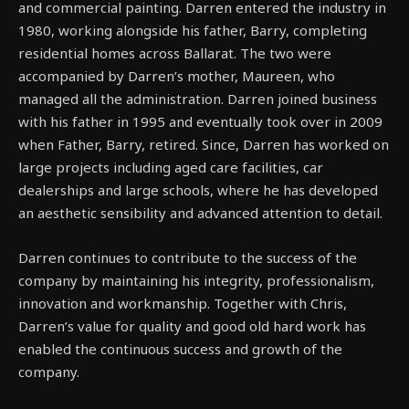
and commercial painting. Darren entered the industry in
1980, working alongside his father, Barry, completing
residential homes across Ballarat. The two were
accompanied by Darren’s mother, Maureen, who
managed all the administration. Darren joined business
with his father in 1995 and eventually took over in 2009
when Father, Barry, retired. Since, Darren has worked on
large projects including aged care facilities, car
dealerships and large schools, where he has developed
an aesthetic sensibility and advanced attention to detail.
Darren continues to contribute to the success of the
company by maintaining his integrity, professionalism,
innovation and workmanship. Together with Chris,
Darren’s value for quality and good old hard work has
enabled the continuous success and growth of the
company.