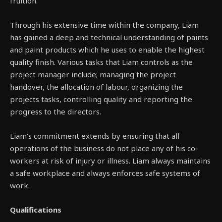
fruition.
Through his extensive time within the company, Liam
has gained a deep and technical understanding of paints
and paint products which he uses to enable the highest
quality finish. Various tasks that Liam controls as the
project manager include; managing the project
handover, the allocation of labour, organizing the
projects tasks, controlling quality and reporting the
progress to the directors.
Liam’s commitment extends by ensuring that all
operations of the business do not place any of his co-
workers at risk of injury or illness. Liam always maintains
a safe workplace and always enforces safe systems of
work.
Qualifications