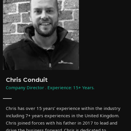
Chris Conduit
Company Director . Experience: 15+ Years.
Chris has over 15 years’ experience within the industry
including 7+ years experiences in the United Kingdom.
Chris joined forces with his father in 2017 to lead and
drive the business forward. Chris is dedicated to