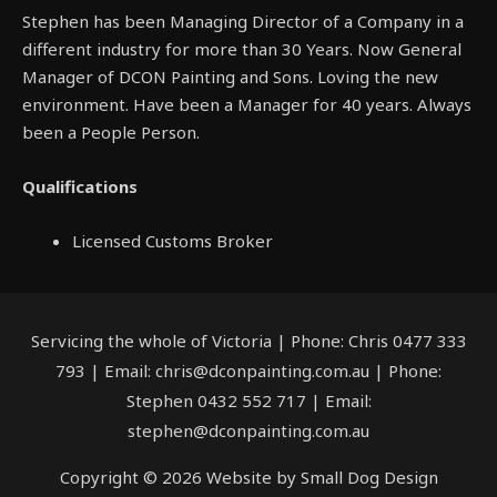
Stephen has been Managing Director of a Company in a
different industry for more than 30 Years. Now General
Manager of DCON Painting and Sons. Loving the new
environment. Have been a Manager for 40 years. Always
been a People Person.
Qualifications
Licensed Customs Broker
Servicing the whole of Victoria | Phone: Chris 0477 333
793 | Email: chris@dconpainting.com.au | Phone:
Stephen 0432 552 717 | Email:
stephen@dconpainting.com.au
Copyright © 2026 Website by Small Dog Design