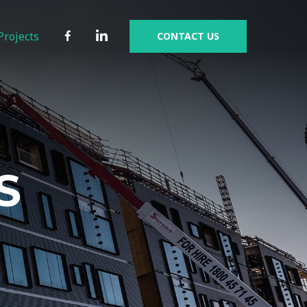
Facebook
Linkedin
Projects
CONTACT US
S