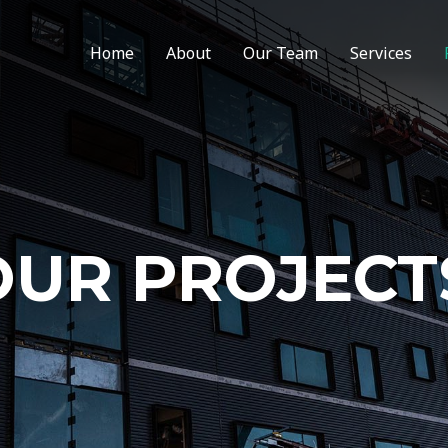
Home
About
Our Team
Services
OUR PROJECT