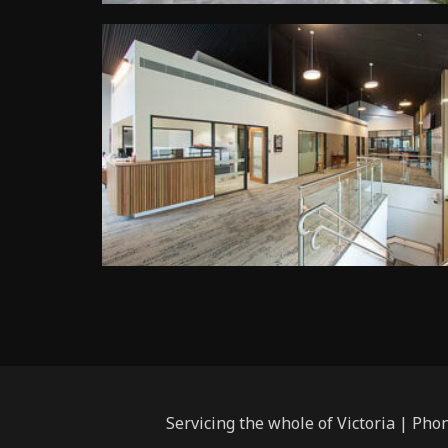
Servicing the whole of Victoria | Pho