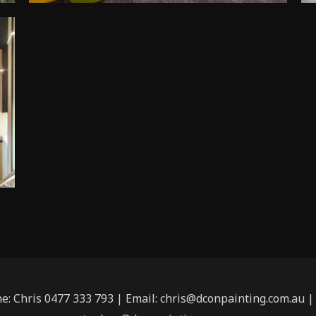
ne: Chris 0477 333 793 | Email: chris@dconpainting.com.au 