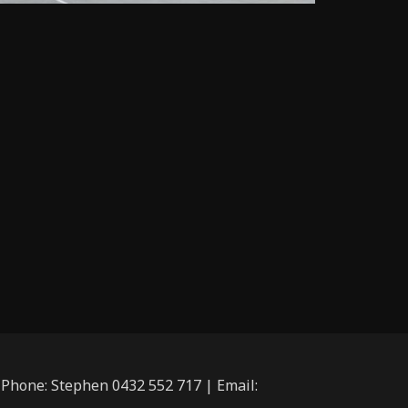
| Phone: Stephen 0432 552 717 | Email: